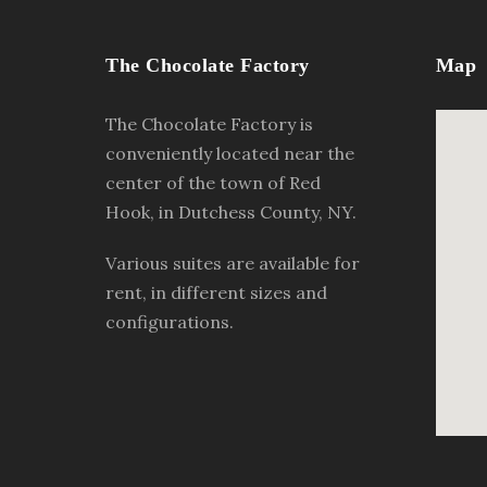
The Chocolate Factory
Map
The Chocolate Factory is
conveniently located near the
center of the town of Red
Hook, in Dutchess County, NY.
Various suites are available for
rent, in different sizes and
configurations.