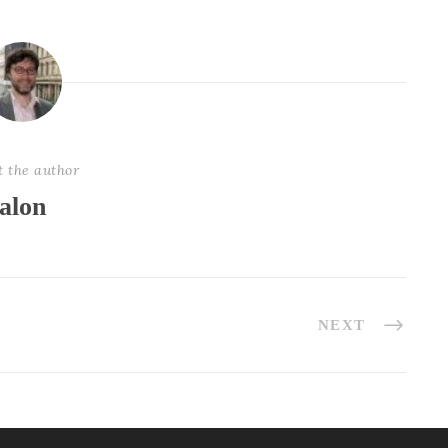
t the author
alon
NEXT