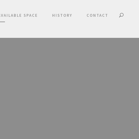
AVAILABLE SPACE
HISTORY
CONTACT