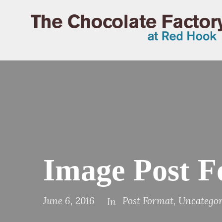
Image Post 
June 6, 2016
Post Format
,
Uncategor
In