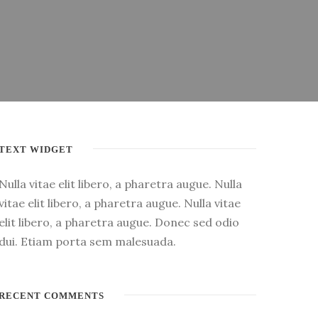
TEXT WIDGET
Nulla vitae elit libero, a pharetra augue. Nulla
vitae elit libero, a pharetra augue. Nulla vitae
elit libero, a pharetra augue. Donec sed odio
dui. Etiam porta sem malesuada.
RECENT COMMENTS