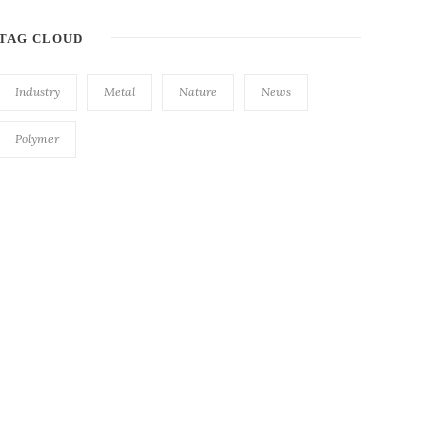
TAG CLOUD
Industry
Metal
Nature
News
Polymer