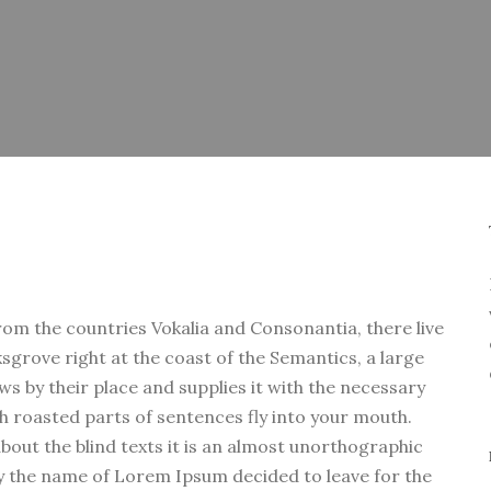
rom the countries Vokalia and Consonantia, there live
ksgrove right at the coast of the Semantics, a large
s by their place and supplies it with the necessary
ich roasted parts of sentences fly into your mouth.
bout the blind texts it is an almost unorthographic
 by the name of Lorem Ipsum decided to leave for the